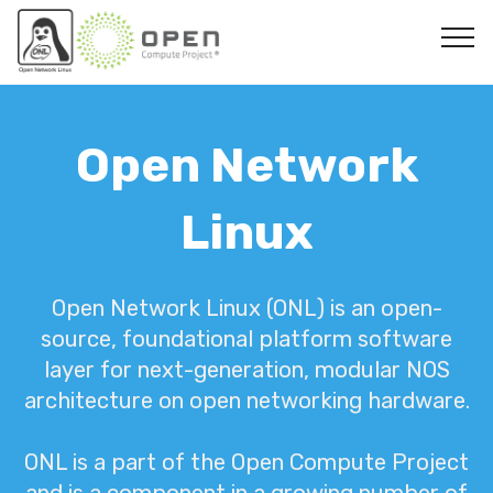
Open Network
Linux
Open Network Linux (ONL) is an open-
source, foundational platform software
layer for next-generation, modular NOS
architecture on open networking hardware.
ONL is a part of the Open Compute Project