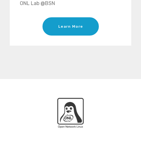
ONL Lab @BSN
Learn More