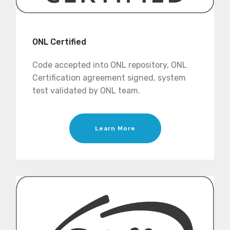
ONL Certified
Code accepted into ONL repository, ONL
Certification agreement signed, system
test validated by ONL team.
Learn More