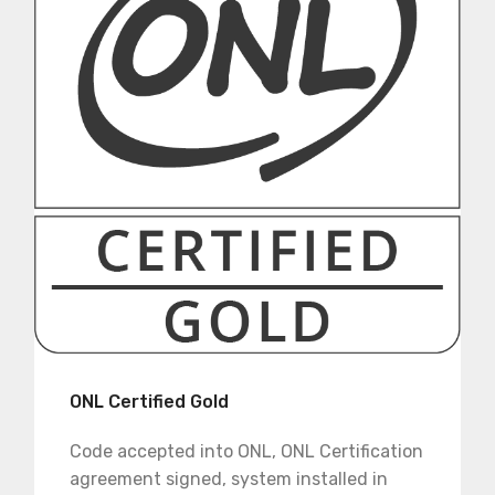
ONL Certified Gold
Code accepted into ONL, ONL Certification
agreement signed, system installed in