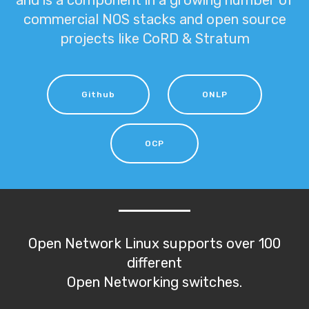
and is a component in a growing number of
commercial NOS stacks and open source
projects like CoRD & Stratum
Github
ONLP
OCP
Open Network Linux supports over 100
different
Open Networking switches.