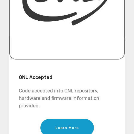
ONL Accepted
Code accepted into ONL repository,
hardware and firmware information
provided.
Learn More