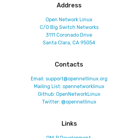
Address
Open Network Linux
C/O Big Switch Networks
3111 Coronado Drive
Santa Clara, CA 95054
Contacts
Email: support@opennetlinux.org
Mailing List:
opennetworklinux
Github:
OpenNetworkLinux
Twitter:
@opennetlinux
Links
ONLP Development