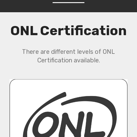
ONL Certification
There are different levels of ONL
Certification available.