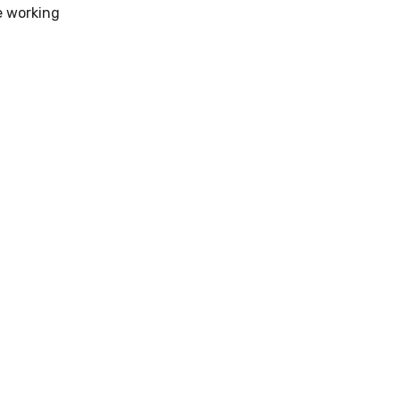
e working