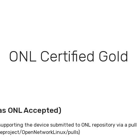
ONL Certified Gold
as ONL Accepted)
pporting the device submitted to ONL repository via a pull
eproject/OpenNetworkLinux/pulls)