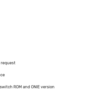
 request
ice
, switch ROM and ONIE version