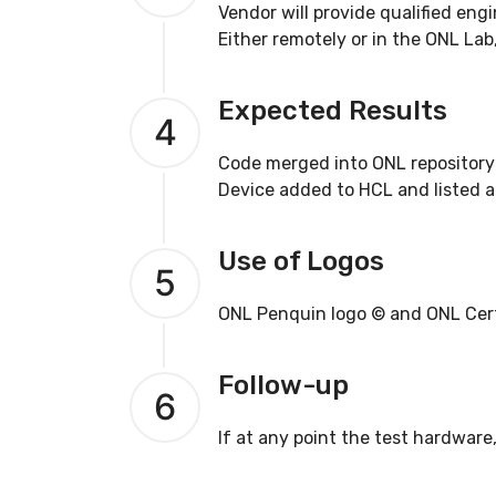
Vendor will provide qualified eng
Either remotely or in the ONL Lab
Expected Results
4
Code merged into ONL repository
Device added to HCL and listed as
Use of Logos
5
ONL Penquin logo © and ONL Certif
Follow-up
6
If at any point the test hardware