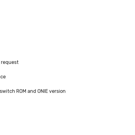
 request
ice
, switch ROM and ONIE version