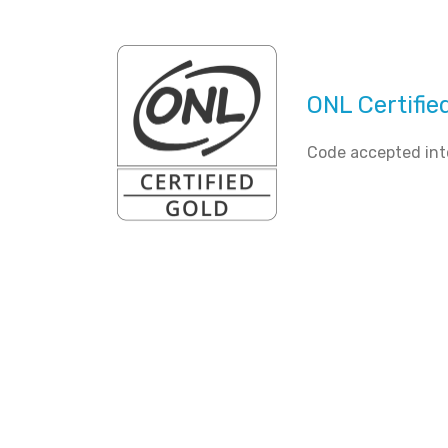
ONL Certifie
Code accepted int