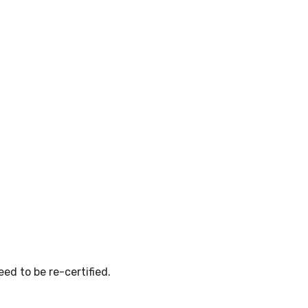
ed to be re-certified.