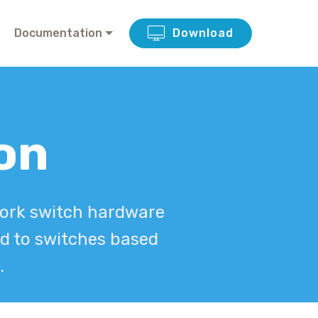
Documentation
Download
ion
twork switch hardware
ed to switches based
.