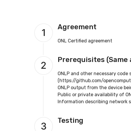
Agreement
1
ONL Certified agreement
Prerequisites (Same
2
ONLP and other necessary code su
(https://github.com/opencomput
ONLP output from the device bein
Public or private availability of 
Information describing network s
Testing
3