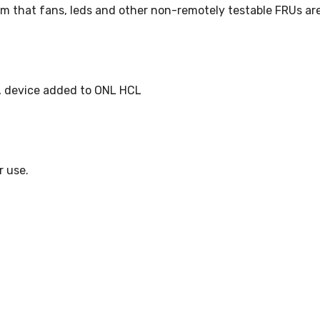
rm that fans, leds and other non-remotely testable FRUs ar
, device added to ONL HCL
r use.