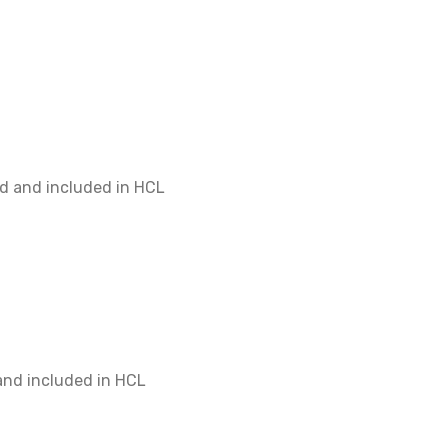
$400
d and included in HCL
$400
and included in HCL