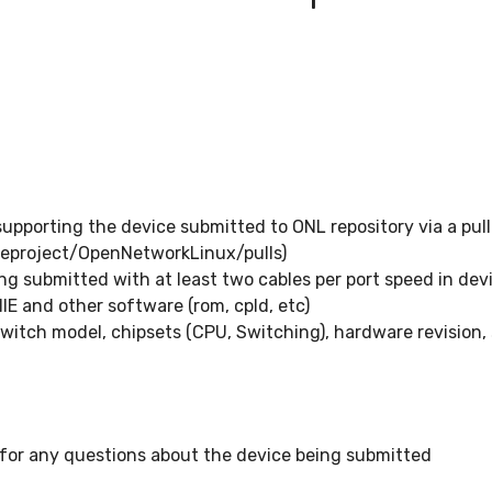
pporting the device submitted to ONL repository via a pull
eproject/OpenNetworkLinux/pulls)
g submitted with at least two cables per port speed in dev
ONIE and other software (rom, cpld, etc)
witch model, chipsets (CPU, Switching), hardware revision
 for any questions about the device being submitted