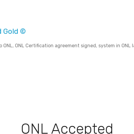
d Gold ©
o ONL, ONL Certification agreement signed, system in ONL l
ONL Accepted