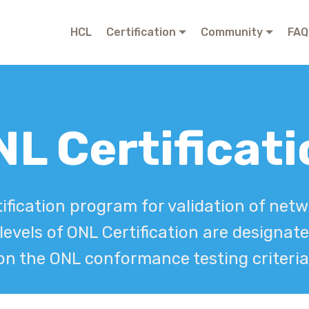
© Copyright 2019 Mobirise - All Rights Reserved
HCL
Certification
Community
FAQ
L Certificat
ification program for validation of ne
 levels of ONL Certification are designat
on the ONL conformance testing criteria