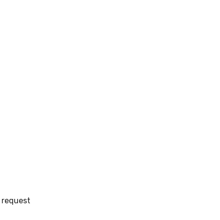
 request