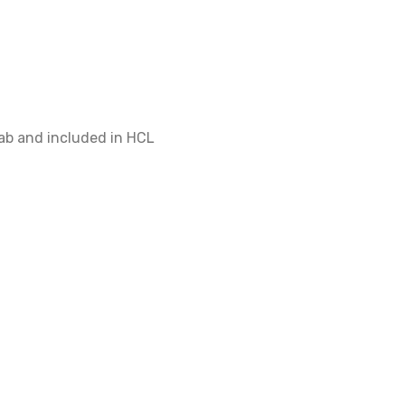
$400
ab and included in HCL