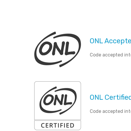
ONL Accept
Code accepted int
ONL Certifie
Code accepted int