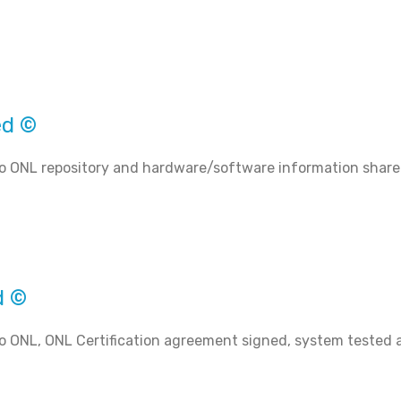
ed ©
o ONL repository and hardware/software information share
d ©
o ONL, ONL Certification agreement signed, system tested 