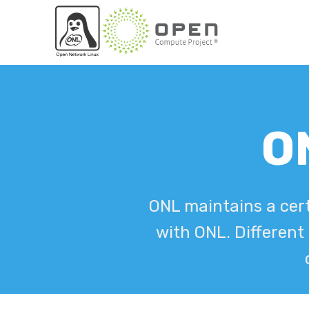
ON
ONL maintains a cert
with ONL. Different