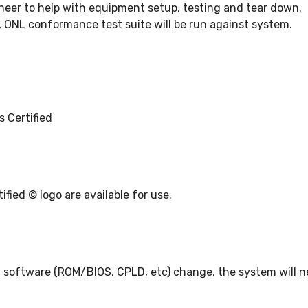
ineer to help with equipment setup, testing and tear down.
, ONL conformance test suite will be run against system.
 Certified
ied © logo are available for use.
, software (ROM/BIOS, CPLD, etc) change, the system will ne