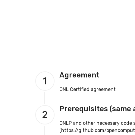
Agreement
1
ONL Certified agreement
Prerequisites (same 
2
ONLP and other necessary code su
(https://github.com/opencomput