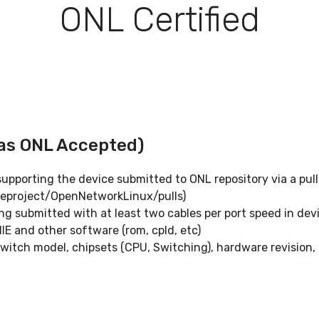
ONL Certified
 as ONL Accepted)
pporting the device submitted to ONL repository via a pull
eproject/OpenNetworkLinux/pulls)
g submitted with at least two cables per port speed in dev
ONIE and other software (rom, cpld, etc)
witch model, chipsets (CPU, Switching), hardware revision