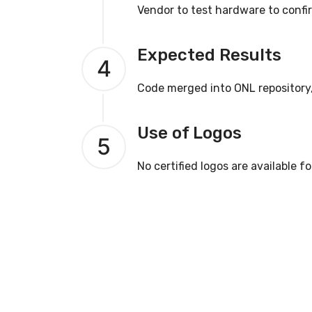
Vendor to test hardware to confi
Expected Results
4
Code merged into ONL repository
Use of Logos
5
No certified logos are available fo