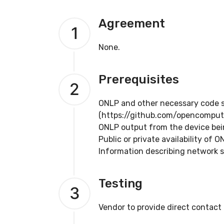
Agreement
1
None.
Prerequisites
2
ONLP and other necessary code su
(https://github.com/opencomput
ONLP output from the device bein
Public or private availability of 
Information describing network s
Testing
3
Vendor to provide direct contact