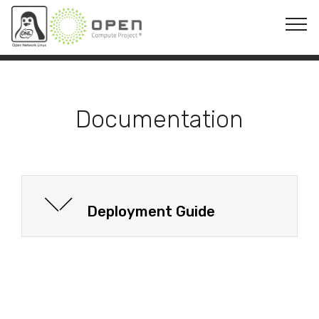
© Copyright 2019 Mobirise - All Rights Reserved
Documentation
Deployment Guide